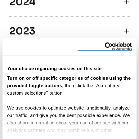
2024
2023
2022
Your choice regarding cookies on this site
Turn on or off specific categories of cookies using the
provided toggle buttons
, then click the "Accept my
2021
custom selections" button.
We use cookies to optimize website functionality, analyze
2016
our traffic, and give you the best possible experience. We
also share information about your use of our site with our
analytics partners who may combine it with other
information that you’ve provided to them or that they’ve