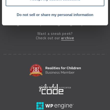
Do not sell or share my personal information
Sign up for the Geek Beat
and get a monthly dose of geek right in your inbox.
Want a sneak peek?
Check out our
archive