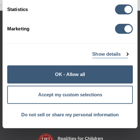
Statistics
hello@codegeek.net
Marketing
970-658-9000
Show details
OK - Allow all
Sign up for the Geek Beat
and get a monthly dose of geek right in your inbox.
Want a sneak peek?
Accept my custom selections
Check out our
archive
Do not sell or share my personal information