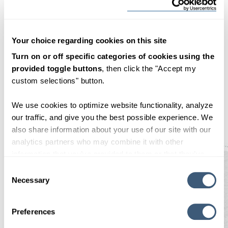
2024
Your choice regarding cookies on this site
2023
Turn on or off specific categories of cookies using the
provided toggle buttons
, then click the "Accept my
custom selections" button.
2022
We use cookies to optimize website functionality, analyze
our traffic, and give you the best possible experience. We
also share information about your use of our site with our
analytics partners who may combine it with other
information that you’ve provided to them or that they’ve
collected from your use of their services. By clicking
Consent Selection
"OK", you consent to our use of cookies.
Necessary
Preferences