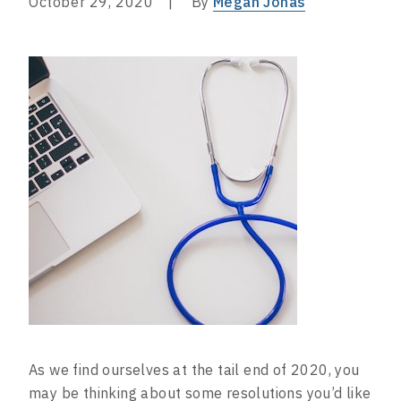
October 29, 2020
By
Megan Jonas
As we find ourselves at the tail end of 2020, you
may be thinking about some resolutions you’d like