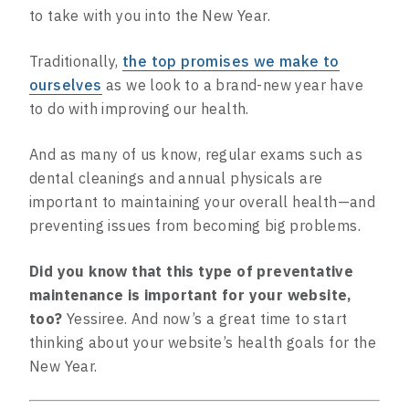
to take with you into the New Year.
Traditionally,
the top promises we make to
ourselves
as we look to a brand-new year have
to do with improving our health.
And as many of us know, regular exams such as
dental cleanings and annual physicals are
important to maintaining your overall health—and
preventing issues from becoming big problems.
Did you know that this type of preventative
maintenance is important for your website,
too?
Yessiree. And now’s a great time to start
thinking about your website’s health goals for the
New Year.