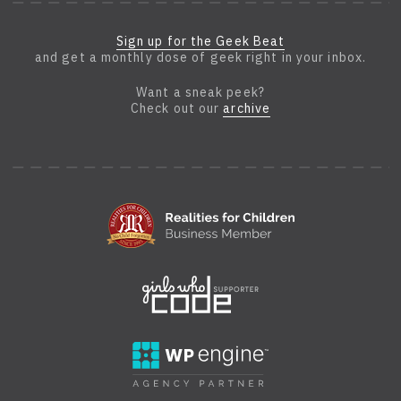
Sign up for the Geek Beat
and get a monthly dose of geek right in your inbox.
Want a sneak peek?
Check out our
archive