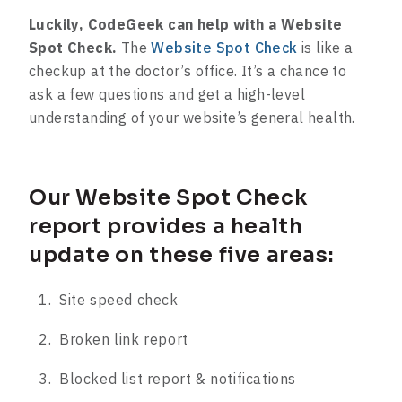
Luckily, CodeGeek can help with a Website
Spot Check.
The
Website Spot Check
is like a
checkup at the doctor’s office. It’s a chance to
ask a few questions and get a high-level
understanding of your website’s general health.
Our Website Spot Check
report provides a health
update on these five areas:
Site speed check
Broken link report
Blocked list report & notifications