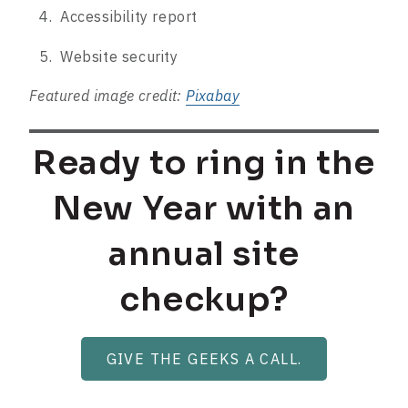
Accessibility report
Website security
Featured image credit:
Pixabay
Ready to ring in the
New Year with an
annual site
checkup?
GIVE THE GEEKS A CALL.