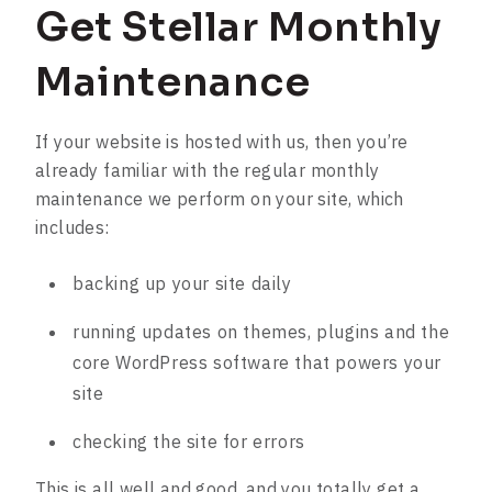
Get Stellar Monthly
Maintenance
If your website is hosted with us, then you’re
already familiar with the regular monthly
maintenance we perform on your site, which
includes:
backing up your site daily
running updates on themes, plugins and the
core WordPress software that powers your
site
checking the site for errors
This is all well and good, and you totally get a