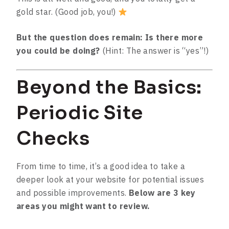
gold star. (Good job, you!)
But the question does remain: Is there more
you could be doing?
(Hint: The answer is “yes”!)
Beyond the Basics:
Periodic Site
Checks
From time to time, it’s a good idea to take a
deeper look at your website for potential issues
and possible improvements.
Below are 3 key
areas you might want to review.