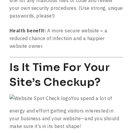
site for any malicious files or code and review
your own security procedures. (Use strong, unique
passwords, please!)
Health benefit:
A more secure website = a
reduced chance of infection and a happier
website owner.
Is It Time For Your
Site’s Checkup?
You spend a lot of
energy and effort getting visitors interested in
your business and your website—and you should
make sure it’s in its best shape!