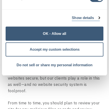
broken links across your site so that your visitors
can find the content they’re looking for. (And it
makes those search engines happy.)
Show details
OK - Allow all
#3 – Security Checks
Hackers and bots are like germs just looking for a
Accept my custom selections
way into your website.
Do not sell or share my personal information
Luckily, for our clients’ sites we manage, we’re
already doing a lot of things to keep their
websites secure, but our clients play a role in this
as well—and no website security system is
foolproof.
From time to time, you should plan to review your