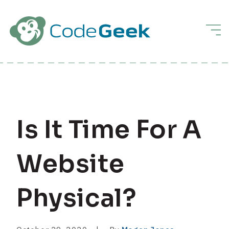
Skip to Main Content
Men
Is It Time For A
Website
Physical?