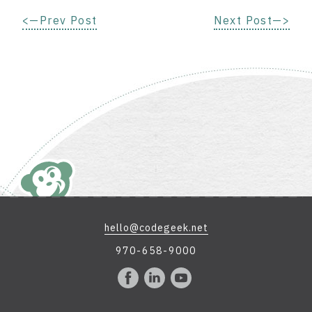
<—Prev Post
Next Post—>
hello@codegeek.net
970-658-9000