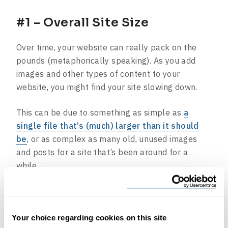
#1 – Overall Site Size
Over time, your website can really pack on the
pounds (metaphorically speaking). As you add
images and other types of content to your
website, you might find your site slowing down.
This can be due to something as simple as
a
single file that’s (much) larger than it should
be
, or as complex as many old, unused images
and posts for a site that’s been around for a
while.
Health benefit:
Reviewing your site size from
time to time and cleaning out content you don’t
need anymore can help prevent these slowdowns
Your choice regarding cookies on this site