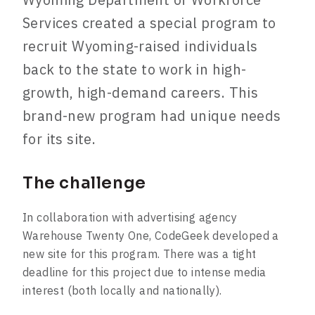
Services created a special program to
recruit Wyoming-raised individuals
back to the state to work in high-
growth, high-demand careers. This
brand-new program had unique needs
for its site.
The challenge
In collaboration with advertising agency
Warehouse Twenty One, CodeGeek developed a
new site for this program. There was a tight
deadline for this project due to intense media
interest (both locally and nationally).