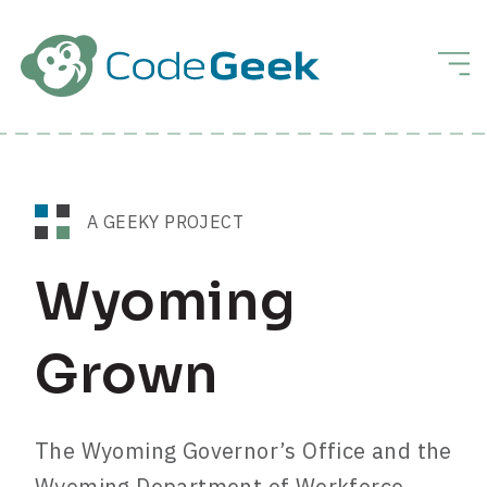
Skip to Main Content
Men
A GEEKY PROJECT
Wyoming
Grown
The Wyoming Governor’s Office and the
Wyoming Department of Workforce