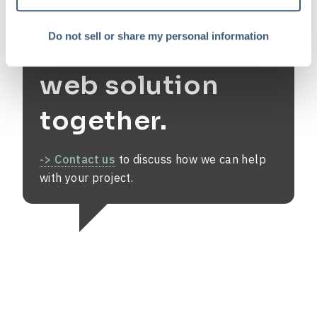
Do not sell or share my personal information
Let's find your
web solution
together.
-> Contact us
to discuss how we can help
with your project.