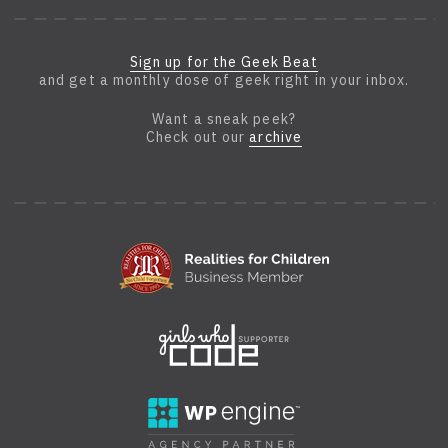
Sign up for the Geek Beat
and get a monthly dose of geek right in your inbox.
Want a sneak peek?
Check out our
archive