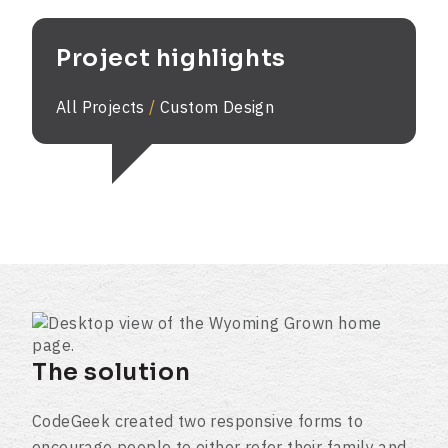
Project highlights
All Projects
/
Custom Design
The solution
CodeGeek created two responsive forms to
encourage people to either refer their family and