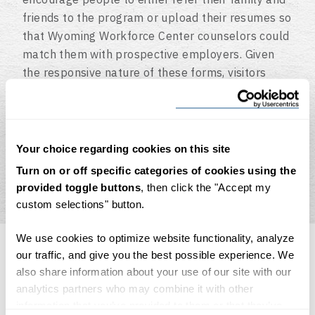
friends to the program or upload their resumes so
that Wyoming Workforce Center counselors could
match them with prospective employers. Given
the responsive nature of these forms, visitors
were able to just as easily fill them out on a
laptop as they could on a smartphone. Also,
CodeGeek developed the framework for the site’s
unique single page design and video background,
Your choice regarding cookies on this site
which was designed by Warehouse Twenty One.
Turn on or off specific categories of cookies using the
provided toggle buttons
, then click the "Accept my
custom selections" button.
We use cookies to optimize website functionality, analyze
our traffic, and give you the best possible experience. We
also share information about your use of our site with our
analytics partners who may combine it with other
The results
information that you’ve provided to them or that they’ve