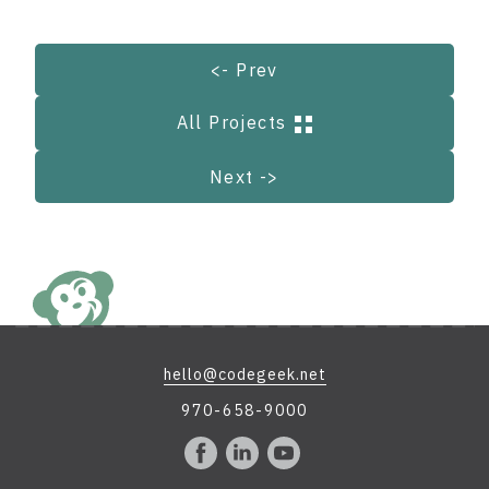
<- Prev
All Projects
Next ->
hello@codegeek.net
970-658-9000