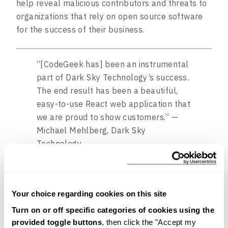
help reveal malicious contributors and threats to
organizations that rely on open source software
for the success of their business.
“[CodeGeek has] been an instrumental
part of Dark Sky Technology’s success.
The end result has been a beautiful,
easy-to-use React web application that
we are proud to show customers.” —
Michael Mehlberg, Dark Sky
Technology
Your choice regarding cookies on this site
Watch the demo
Turn on or off specific categories of cookies using the
provided toggle buttons
, then click the "Accept my