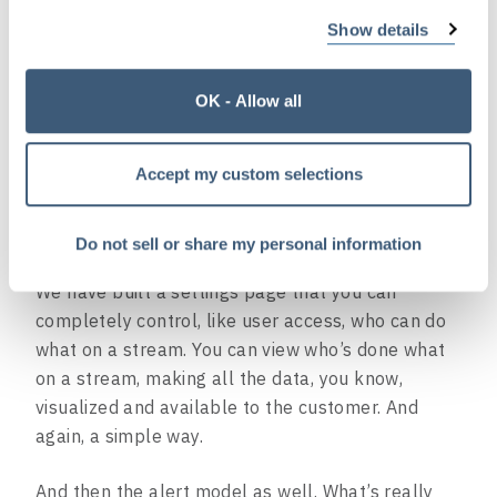
a really cool widget system that gives Dark Sky’s
Show details
backend an unlimited option widget-like view that
they can generate on the fly for each customer.
OK - Allow all
The API tells the front end, you know, what
widgets they want to show for a specific customer
Accept my custom selections
and what data that specific customer wants. So
every customer has a completely personalized
dashboard.
Do not sell or share my personal information
We have built a settings page that you can
completely control, like user access, who can do
what on a stream. You can view who’s done what
on a stream, making all the data, you know,
visualized and available to the customer. And
again, a simple way.
And then the alert model as well. What’s really