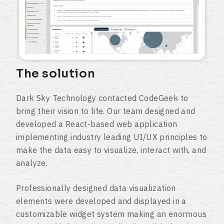
The solution
Dark Sky Technology contacted CodeGeek to
bring their vision to life. Our team designed and
developed a React-based web application
implementing industry leading UI/UX principles to
make the data easy to visualize, interact with, and
analyze.
Professionally designed data visualization
elements were developed and displayed in a
customizable widget system making an enormous