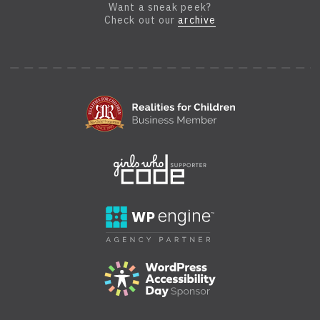
Want a sneak peek?
Check out our
archive