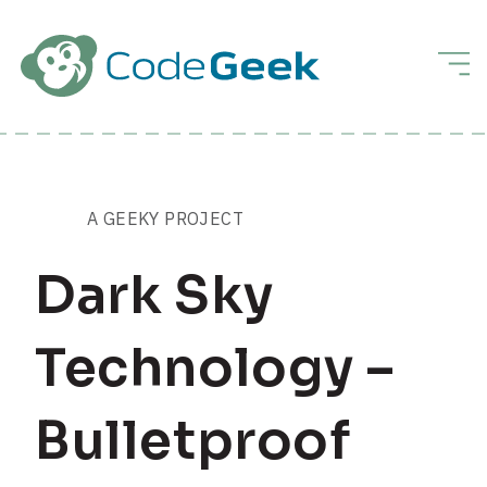
Skip to Main Content
Men
A GEEKY PROJECT
Dark Sky
Technology –
Bulletproof