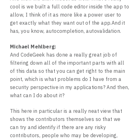
cool is we built a full code editor inside the app to
allow, I think of it as more like a power user to
get exactly what they want out of the app.And it
has, you know, autocompletion, autovalidation.
Michael Mehlberg:
And CodeGeek has done a really great job of
filtering down all of the important parts with all
of this data so that you can get right to the main
point, which is what problems do I have from a
security perspective in my applications? And then,
what can I do about it?
This here in particular is a really neat view that
shows the contributors themselves so that we
can try and identify if there are any risky
contributors, people who may be developing,