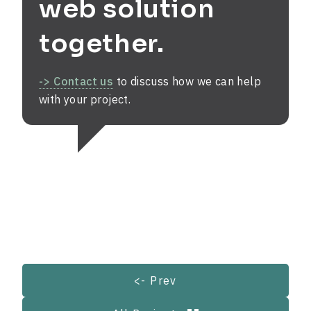
web solution
together.
-> Contact us
to discuss how we can help
with your project.
<- Prev