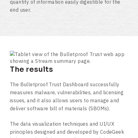
quantity of information easily digestible for the
end user.
The results
The Bulletproof Trust Dashboard successfully
measures malware, vulnerabilities, and licensing
issues, and it also allows users to manage and
deliver software bill of materials (SBOMs).
The data visualization techniques and UI/UX
principles designed and developed by CodeGeek