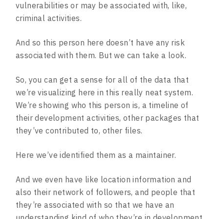
vulnerabilities or may be associated with, like,
criminal activities.
And so this person here doesn’t have any risk
associated with them. But we can take a look.
So, you can get a sense for all of the data that
we’re visualizing here in this really neat system.
We’re showing who this person is, a timeline of
their development activities, other packages that
they’ve contributed to, other files.
Here we’ve identified them as a maintainer.
And we even have like location information and
also their network of followers, and people that
they’re associated with so that we have an
understanding kind of who they’re in development