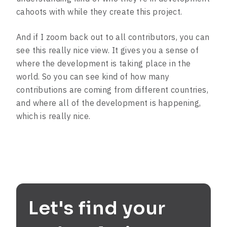
cahoots with while they create this project.
And if I zoom back out to all contributors, you can
see this really nice view. It gives you a sense of
where the development is taking place in the
world. So you can see kind of how many
contributions are coming from different countries,
and where all of the development is happening,
which is really nice.
Let's find your