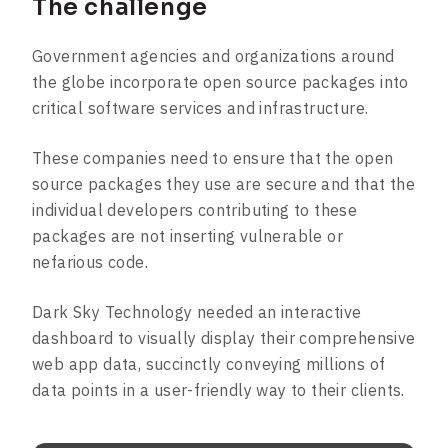
The challenge
Government agencies and organizations around
the globe incorporate open source packages into
critical software services and infrastructure.
These companies need to ensure that the open
source packages they use are secure and that the
individual developers contributing to these
packages are not inserting vulnerable or
nefarious code.
Dark Sky Technology needed an interactive
dashboard to visually display their comprehensive
web app data, succinctly conveying millions of
data points in a user-friendly way to their clients.