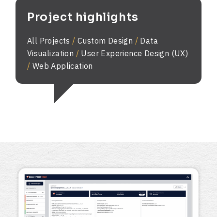
Project highlights
All Projects
/
Custom Design
/
Data
Visualization
/
User Experience Design (UX)
/
Web Application