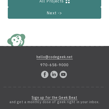
All Projects
Next ->
hello@codegeek.net
970-658-9000
Sign up for the Geek Beat
and get a monthly dose of geek right in your inbox.