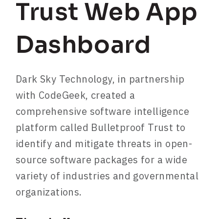
Trust Web App
Dashboard
Dark Sky Technology, in partnership
with CodeGeek, created a
comprehensive software intelligence
platform called Bulletproof Trust to
identify and mitigate threats in open-
source software packages for a wide
variety of industries and governmental
organizations.