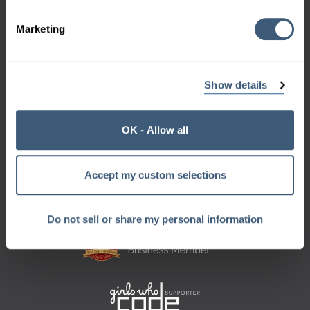
970-658-9000
Marketing
Show details
Sign up for the Geek Beat
and get a monthly dose of geek right in your inbox.
OK - Allow all
Want a sneak peek?
Check out our
archive
Accept my custom selections
Do not sell or share my personal information