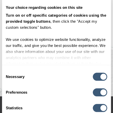
November 22, 2021
Your choice regarding cookies on this site
By
CodeGeek
Turn on or off specific categories of cookies using the
provided toggle buttons
, then click the "Accept my
<—Prev Post
custom selections" button.
Next Post—>
We use cookies to optimize website functionality, analyze
our traffic, and give you the best possible experience. We
also share information about your use of our site with our
analytics partners who may combine it with other
information that you’ve provided to them or that they’ve
collected from your use of their services. By clicking
Consent Selection
"OK", you consent to our use of cookies.
Necessary
Preferences
hello@codegeek.net
Statistics