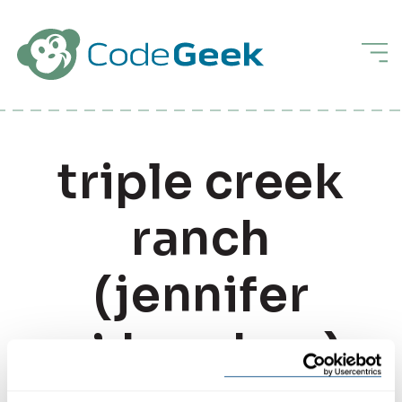
Skip to Main Content
Men
triple creek
ranch
(jennifer
o’donohue)