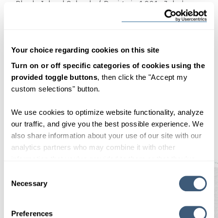
Rhode Island School of Design in 1991. John’s
background includes studio photography and fine
art photographic printing, but he built a career as
a graphic designer—both working within an
Your choice regarding cookies on this site
agency environment and as a freelancer. When
Turn on or off specific categories of cookies using the
not designing, John enjoys the analog pursuits of
provided toggle buttons
, then click the "Accept my
painting, gardening, and riding his bike up steep
custom selections" button.
hills.
We use cookies to optimize website functionality, analyze
<—Prev Post
our traffic, and give you the best possible experience. We
Next Post—>
also share information about your use of our site with our
analytics partners who may combine it with other
information that you’ve provided to them or that they’ve
collected from your use of their services. By clicking
Consent Selection
"OK", you consent to our use of cookies.
Necessary
Preferences