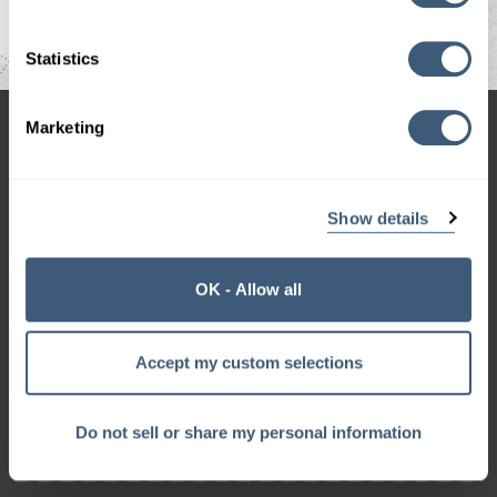
Statistics
Marketing
hello@codegeek.net
970-658-9000
Show details
OK - Allow all
Sign up for the Geek Beat
and get a monthly dose of geek right in your inbox.
Accept my custom selections
Want a sneak peek?
Check out our
archive
Do not sell or share my personal information