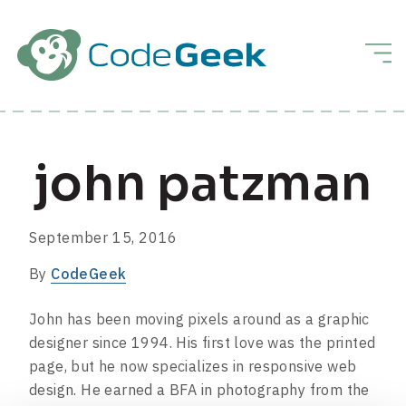
Skip to Main Content
Men
john patzman
September 15, 2016
By
CodeGeek
John has been moving pixels around as a graphic
designer since 1994. His first love was the printed
page, but he now specializes in responsive web
design. He earned a BFA in photography from the