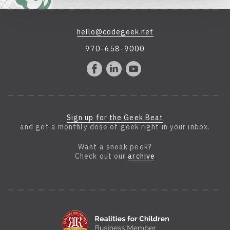
hello@codegeek.net
970-658-9000
Sign up for the Geek Beat
and get a monthly dose of geek right in your inbox.
Want a sneak peek?
Check out our
archive