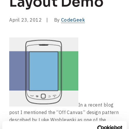
Layout Demo
April 23, 2012
By
CodeGeek
In a recent blog
post I mentioned the “Off Canvas” design pattern
described by Luke Wroblewski as one of the
emerging layout patterns in websites designed