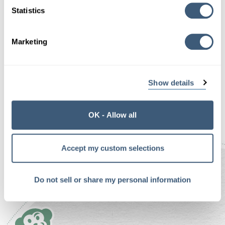
code (CSS3 and Javascript) he used to create the
Statistics
demo. It’s a great case study and demonstration
of the technique:
Marketing
Original article
A Multi-Device Web Layout
Pattern
Show details
<—Prev Post
Next Post—>
OK - Allow all
Accept my custom selections
Do not sell or share my personal information