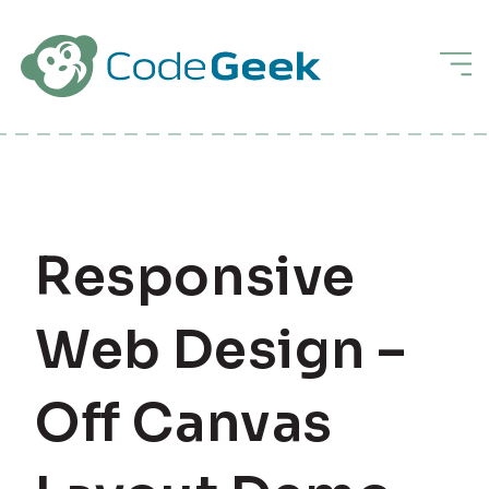
Skip to Main Content
Men
Responsive
Web Design –
Off Canvas