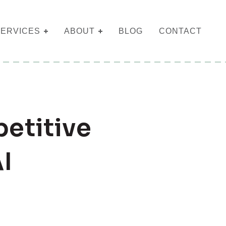
SERVICES
ABOUT
BLOG
CONTACT
etitive
I