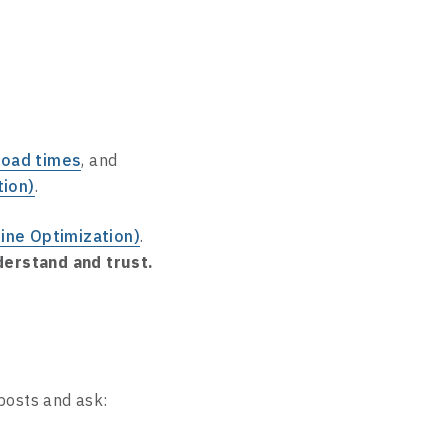
load times
, and
tion)
.
ine Optimization)
.
erstand and trust.
 posts and ask: