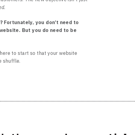
ed
.
? Fortunately, you don’t need to
 website. But you do need to be
here to start so that your website
e shuffle.