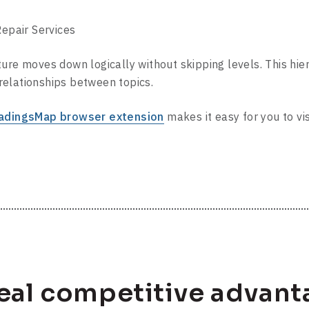
air Services
ure moves down logically without skipping levels. This hie
elationships between topics.
adingsMap browser extension
makes it easy for you to vi
real competitive advant