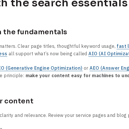
th the search essentials
n the fundamentals
 matters. Clear page titles, thoughtful keyword usage,
fast 
ess
all support what’s now being called
AIO (AI Optimiza
O (Generative Engine Optimization)
or
AEO (Answer Eng
e principle:
make your content easy for machines to und
ur content
 clarity and relevance. Review your service pages and blog