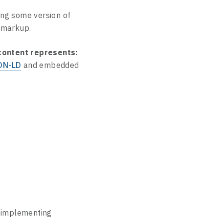
ing some version of
markup.
 content represents:
ON-LD
and embedded
implementing