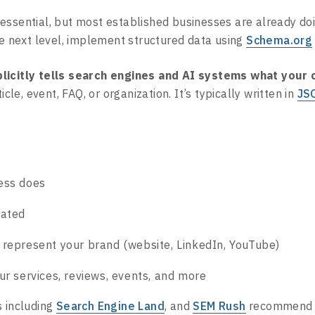
essential, but most established businesses are already do
he next level, implement structured data using
Schema.org
licitly tells search engines and AI systems what your
ticle, event, FAQ, or organization. It’s typically written in
JS
ess does
cated
 represent your brand (website, LinkedIn, YouTube)
ur services, reviews, events, and more
s including
Search Engine Land
, and
SEM Rush
recommend 