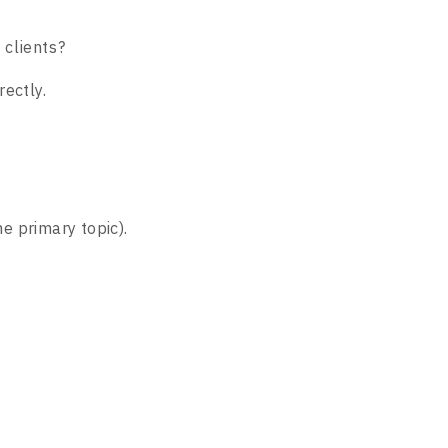
 clients?
ectly.
e primary topic).