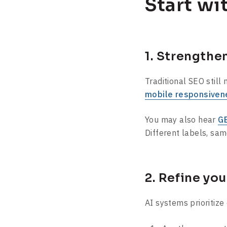
Start wi
1. Strengthe
Traditional SEO still
mobile responsiven
You may also hear
GE
Different labels, sam
2. Refine yo
AI systems prioritize