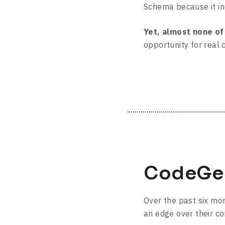
Schema because it inc
Yet, almost none o
opportunity for real
CodeGee
Over the past six m
an edge over their co