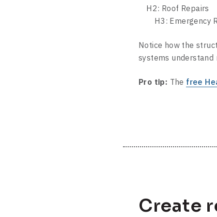
H2: Roof Repairs
H3: Emergency Rep
Notice how the struct
systems understand r
Pro tip:
The
free He
Create 