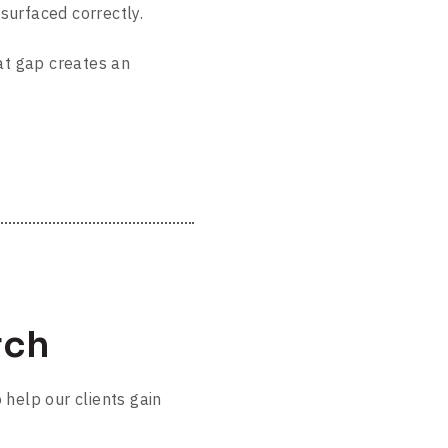
surfaced correctly.
t gap creates an
rch
 help our clients gain