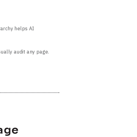
rarchy helps AI
sually audit any page.
age