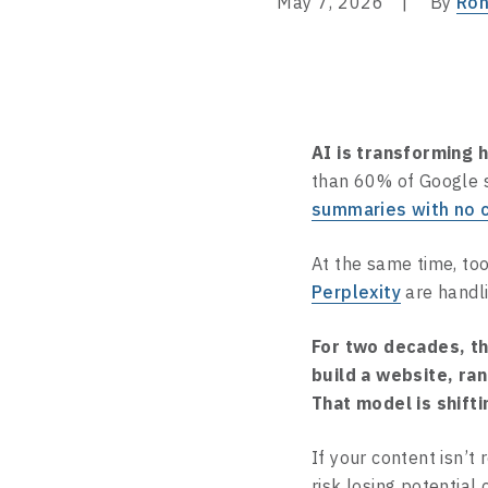
May 7, 2026
By
Ron
AI is transforming 
than 60% of Google
summaries with no c
At the same time, too
Perplexity
are handli
For two decades, t
build a website, ran
That model is shifti
If your content isn’t
risk losing potential