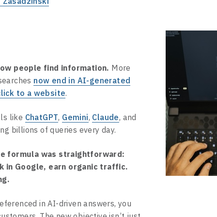
 Zasadzinski
how people find information.
More
 searches
now end in AI-generated
lick to a website
.
ls like
ChatGPT
,
Gemini
,
Claude
, and
ng billions of queries every day.
he formula was straightforward:
k in Google, earn organic traffic.
ng.
 referenced in AI-driven answers, you
 customers. The new objective isn’t just