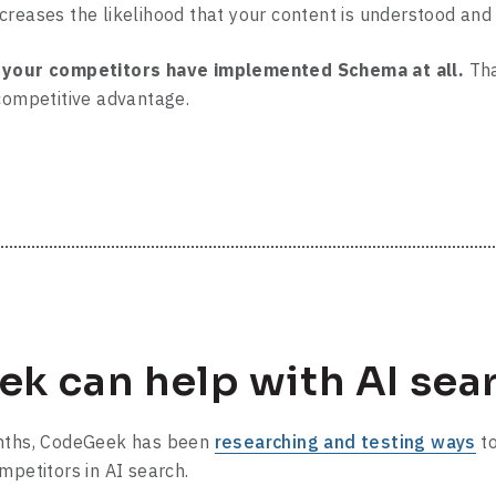
reases the likelihood that your content is understood and 
f your competitors have implemented Schema at all.
Tha
 competitive advantage.
k can help with AI sea
onths, CodeGeek has been
researching and testing ways
to
mpetitors in AI search.