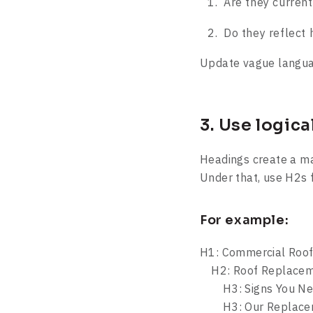
Are they current
Do they reflect 
Update vague languag
3. Use logic
Headings create a ma
Under that, use H2s 
For example:
H1: Commercial Roof
H2: Roof Replacem
H3: Signs You Nee
H3: Our Replacem