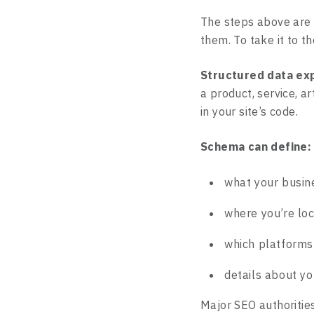
The steps above are 
them. To take it to t
Structured data exp
a product, service, ar
in your site’s code.
Schema can define:
what your busin
where you’re lo
which platforms
details about yo
Major SEO authoritie