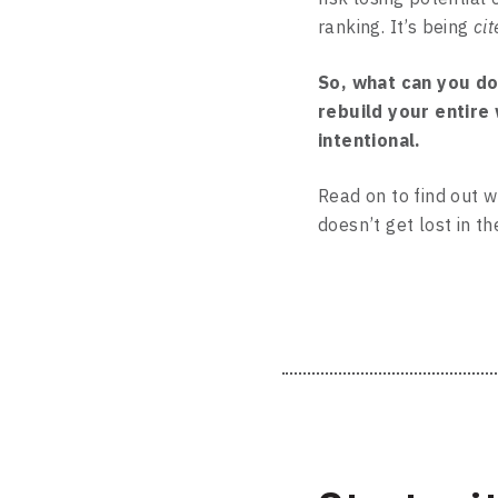
ranking. It’s being
cit
So, what can you do
rebuild your entire
intentional.
Read on to find out w
doesn’t get lost in th