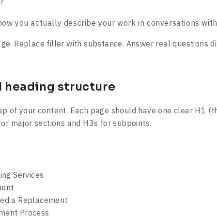
?
how you actually describe your work in conversations with
e. Replace filler with substance. Answer real questions dir
al heading structure
p of your content. Each page should have one clear H1 (th
for major sections and H3s for subpoints.
ing Services
ent
d a Replacement
ent Process