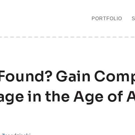
PORTFOLIO
 Found? Gain Comp
ge in the Age of A