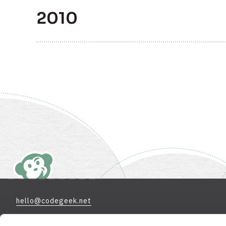
2010
hello@codegeek.net
970-658-9000