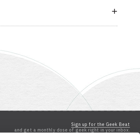
Sign up for the Geek Beat
and get a monthly dose of geek right in your inbox.