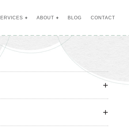
SERVICES
ABOUT
BLOG
CONTACT