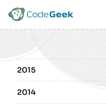
Skip to Main Content
2015
2014