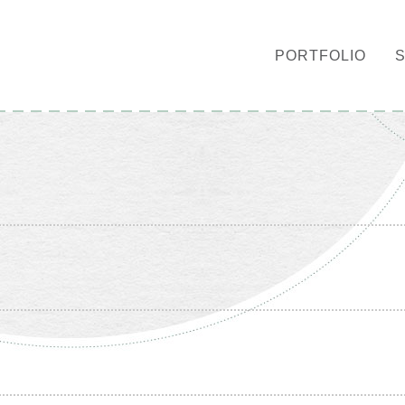
PORTFOLIO